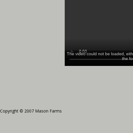
Copyright © 2007 Mason Farms