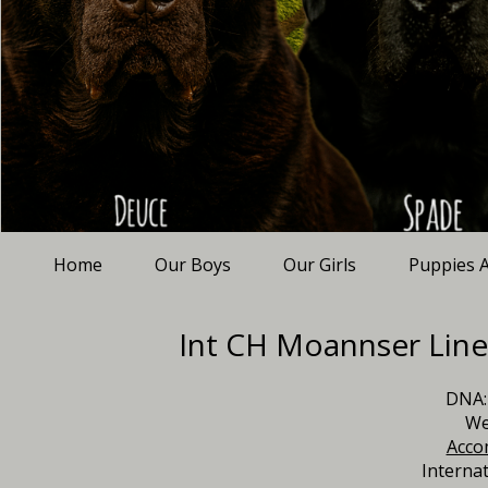
Home
Our Boys
Our Girls
Puppies A
Int CH Moannser Line
DNA:
We
Acco
Interna