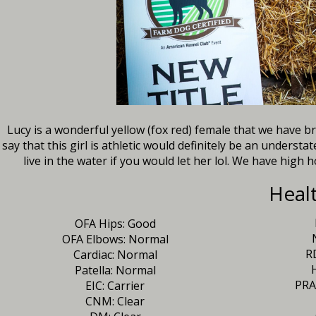
Lucy is a wonderful yellow (fox red) female that we have 
say that this girl is athletic would definitely be an underst
live in the water if you would let her lol. We have high ho
Heal
OFA Hips: Good
OFA Elbows: Normal
R
Cardiac: Normal
Patella: Normal
PRA
EIC: Carrier
CNM: Clear