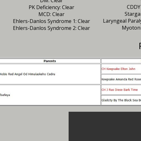
DM: Clear
CDDY 
PK Deficiency: Clear
Starga
MCD: Clear
Laryngeal Paral
Ehlers-Danlos Syndrome 1: Clear
Myotoni
Ehlers-Danlos Syndrome 2: Clear