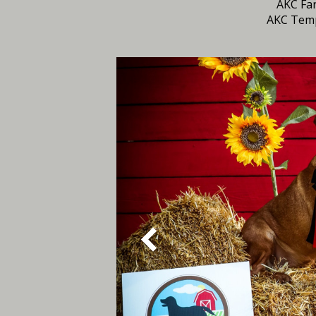
AKC Far
AKC Tem